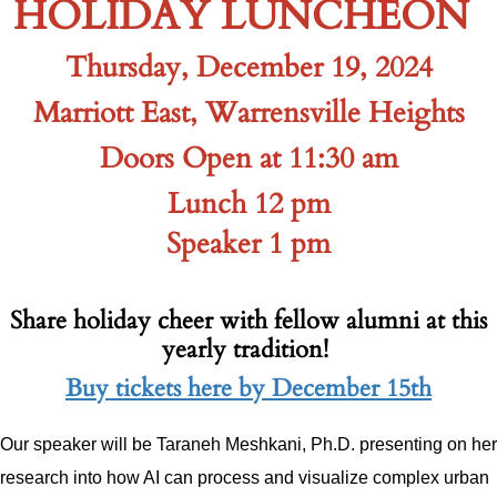
HOLIDAY LUNCHEON
Thursday, December 19, 2024
Marriott East, Warrensville Heights
Doors Open at 11:30 am
Lunch 12 pm
Speaker 1 pm
Share holiday cheer with fellow alumni at this
yearly tradition!
Buy tickets here by December 15th
Our speaker will be Taraneh Meshkani, Ph.D. presenting on her
research into how AI can process and visualize complex urban