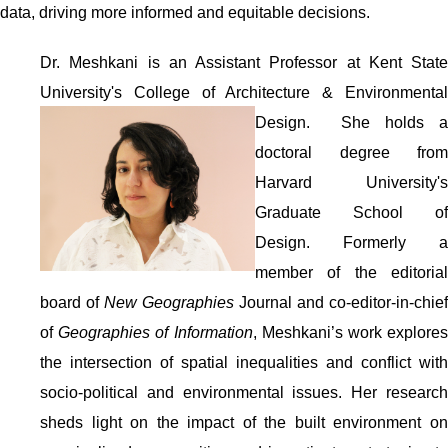
data, driving more informed and equitable decisions.
Dr. Meshkani is an Assistant Professor at Kent State
University's College of Architecture & Environmental
Design. She holds
a
doctoral degree from
Harvard University's
Graduate School of
Design. Formerly a
member of the editorial
board of
New Geographies
Journal and co-editor-in-chief
of
Geographies of Information
, Meshkani’s work explore
the intersection of spatial inequalities and conflict with
socio-political and environmental issues. Her research
sheds light on the impact of the built environment on