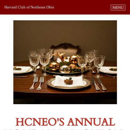
Harvard Club of Northeast Ohio
Toggle navi
MENU
HCNEO'S ANNUAL