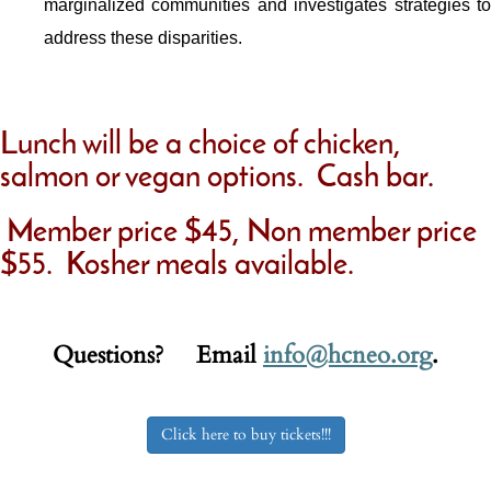
marginalized communities and investigates strategies to
address these disparities.
Lunch will be a choice of chicken,
salmon or vegan options. Cash bar.
Member price $45, Non member price
$55. Kosher meals available.
Questions? Email
info@hcneo.org
.
Click here to buy tickets!!!