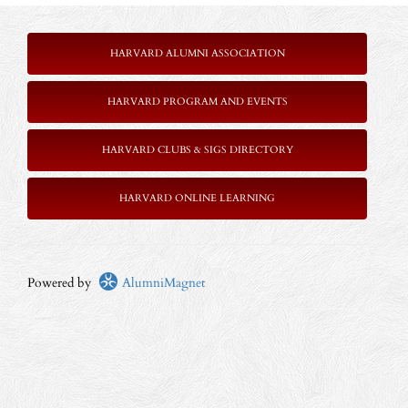
HARVARD ALUMNI ASSOCIATION
HARVARD PROGRAM AND EVENTS
HARVARD CLUBS & SIGS DIRECTORY
HARVARD ONLINE LEARNING
Powered by
AlumniMagnet