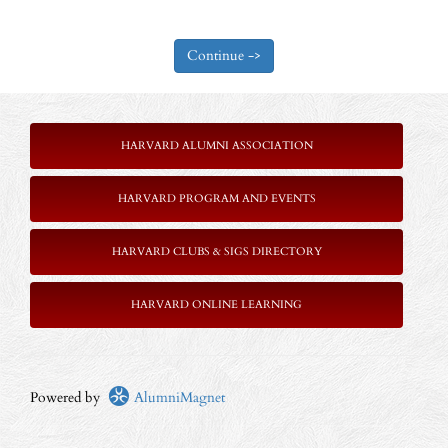
HARVARD ALUMNI ASSOCIATION
HARVARD PROGRAM AND EVENTS
HARVARD CLUBS & SIGS DIRECTORY
HARVARD ONLINE LEARNING
Powered by
AlumniMagnet