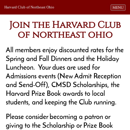
Harvard Club of Northeast Ohio
Toggle navi
MENU
Join the Harvard Club
of northeast ohio
All members enjoy discounted rates for the
Spring and Fall Dinners and the Holiday
Luncheon. Your dues are used for
Admissions events (New Admit Reception
and Send-Off), CMSD Scholarships, the
Harvard Prize Book awards to local
students, and keeping the Club running.
Please consider becoming a patron or
giving to the Scholarship or Prize Book