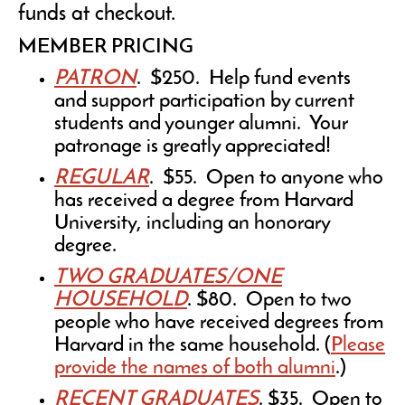
funds at checkout.
MEMBER PRICING
PATRON
. $250. Help fund events
and support participation by current
students and younger alumni. Your
patronage is greatly appreciated!
REGULAR
. $55. Open to anyone who
has received a degree from Harvard
University, including an honorary
degree.
TWO GRADUATES/ONE
HOUSEHOLD
. $80. Open to two
people who have received degrees from
Harvard in the same household. (
Please
provide the names of both alumni
.)
RECENT GRADUATES
. $35. Open to