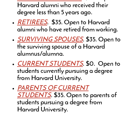
Harvard alumni who received their
degree less than 5 years ago.
RETIREES
. $35. Open to Harvard
alumni who have retired from working.
SURVIVING SPOUSES
. $35. Open to
the surviving spouse of a Harvard
alumnus/alumna.
CURRENT STUDENTS
. $0. Open to
students currently pursuing a degree
from Harvard University.
PARENTS OF CURRENT
STUDENTS
. $35. Open to parents of
students pursuing a degree from
Harvard University.