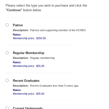
Please select the type you wish to purchase and click the
"Continue"
button below.
Patron
Description:
Patrons and supporting member of the HCNEO
Rates:
Membership price: $250.00
Regular Membership
Description:
Regular membership
Rates:
Membership price: $55.00
Recent Graduates
Description:
Recent Graduates less than 5 years ago.
Rates:
Membership price: $35.00
Current Undergrads