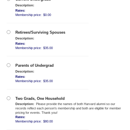
Description:
Rates:
Membership price: $0.00
Retirees/Surviving Spouses
Description:
Rates:
Membership price: $35.00
Parents of Undergrad
Description:
Rates:
Membership price: $35.00
Two Grads, One Household
Description:
Please provide the names of both Harvard alumni so our
records reflect each person's membership and both are eligible for member
pricing for events. Thank you!
Rates:
Membership price: $80.00