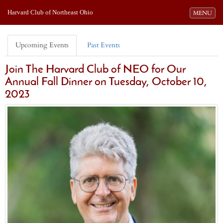
Harvard Club of Northeast Ohio
Toggle navi
MENU
Upcoming Events
Past Events
Join The Harvard Club of NEO for Our
Annual Fall Dinner on Tuesday, October 10,
2023