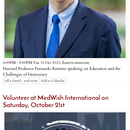
Eastern timezone
6:00PM - 9:00PM Tue 10 Oct 2023,
Harvard Professor Fernando Reimers speaking on Education and the
Challenges of Democracy
tell a friend
read more
Add to Calendar
Volunteer at MedWish International on
Saturday, October 21st