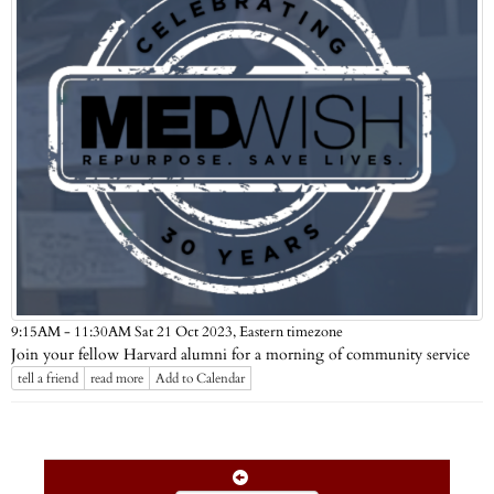
Eastern timezone
9:15AM - 11:30AM Sat 21 Oct 2023,
Join your fellow Harvard alumni for a morning of community service
tell a friend
read more
Add to Calendar