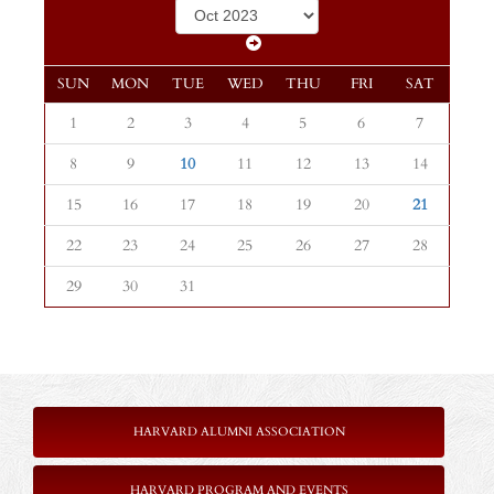
SUN
MON
TUE
WED
THU
FRI
SAT
1
2
3
4
5
6
7
8
9
10
11
12
13
14
15
16
17
18
19
20
21
22
23
24
25
26
27
28
29
30
31
HARVARD ALUMNI ASSOCIATION
HARVARD PROGRAM AND EVENTS